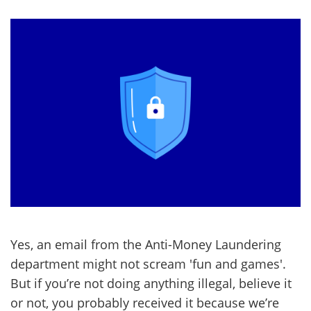
Yes, an email from the Anti-Money Laundering
department might not scream 'fun and games'.
But if you’re not doing anything illegal, believe it
or not, you probably received it because we’re