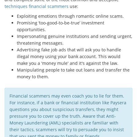
techniques financial scammers
use:
Exploiting emotions through romantic online scams.
Promising ‘too-good-to-be-true’ investment
opportunities.
Impersonating genuine institutions and sending urgent,
threatening messages.
Advertising fake job ads that will ask you to handle
illegal money using your bank account. This would
make you a 'money mule' and it's against the law.
Manipulating people to take out loans and transfer the
money to them.
Financial scammers may even coach you to lie for them.
For instance, if a bank or financial institution like Paysera
questions you about suspicious transfers, they might
pressure you to cover up the truth. Aware that Anti-
Money Laundering (AML) specialists are familiar with
their tactics, scammers will try to persuade you to insist
that you sent the money to family or friends.