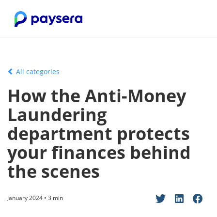
All categories
How the Anti-Money
Laundering
department protects
your finances behind
the scenes
January 2024 • 3 min