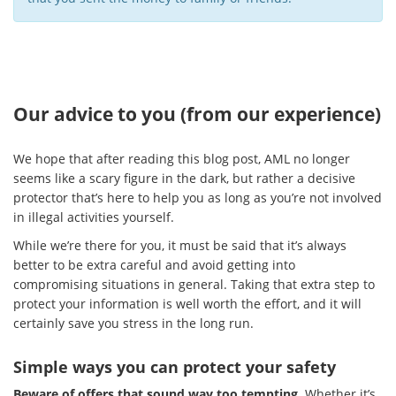
Our advice to you (from our experience)
We hope that after reading this blog post, AML no longer
seems like a scary figure in the dark, but rather a decisive
protector that’s here to help you as long as you’re not involved
in illegal activities yourself.
While we’re there for you, it must be said that it’s always
better to be extra careful and avoid getting into
compromising situations in general. Taking that extra step to
protect your information is well worth the effort, and it will
certainly save you stress in the long run.
Simple ways you can protect your safety
Beware of offers that sound way too tempting
. Whether it’s