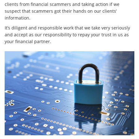
clients from financial scammers and taking action if we
suspect that scammers got their hands on our clients’
information.
It’s diligent and responsible work that we take very seriously
and accept as our responsibility to repay your trust in us as
your financial partner.