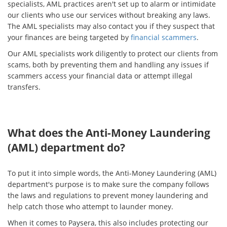
specialists, AML practices aren't set up to alarm or intimidate
our clients who use our services without breaking any laws.
The AML specialists may also contact you if they suspect that
your finances are being targeted by
financial scammers
.
Our AML specialists work diligently to protect our clients from
scams, both by preventing them and handling any issues if
scammers access your financial data or attempt illegal
transfers.
What does the Anti-Money Laundering
(AML) department do?
To put it into simple words, the Anti-Money Laundering (AML)
department's purpose is to make sure the company follows
the laws and regulations to prevent money laundering and
help catch those who attempt to launder money.
When it comes to Paysera, this also includes protecting our