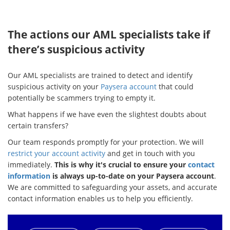
The actions our AML specialists take if
there’s suspicious activity
Our AML specialists are trained to detect and identify
suspicious activity on your
Paysera account
that could
potentially be scammers trying to empty it.
What happens if we have even the slightest doubts about
certain transfers?
Our team responds promptly for your protection. We will
restrict your account activity
and get in touch with you
immediately.
This is why it's crucial to ensure your
contact
information
is always up-to-date on your Paysera account
.
We are committed to safeguarding your assets, and accurate
contact information enables us to help you efficiently.