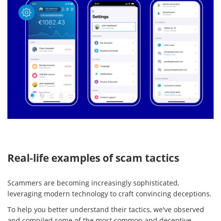
Real-life examples of scam tactics
Scammers are becoming increasingly sophisticated,
leveraging modern technology to craft convincing deceptions.
To help you better understand their tactics, we've observed
and compiled some of the most common and deceptive