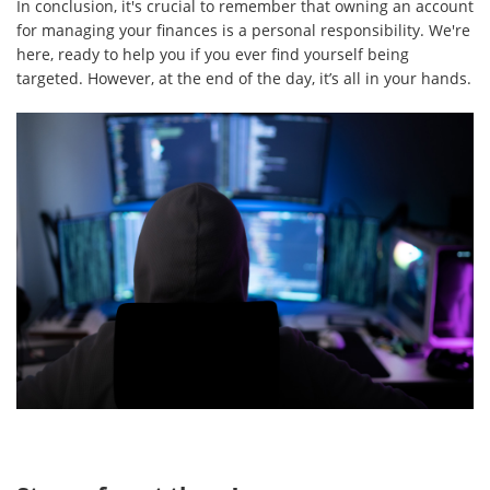
In conclusion, it's crucial to remember that owning an account
for managing your finances is a personal responsibility. We're
here, ready to help you if you ever find yourself being
targeted. However, at the end of the day, it’s all in your hands.