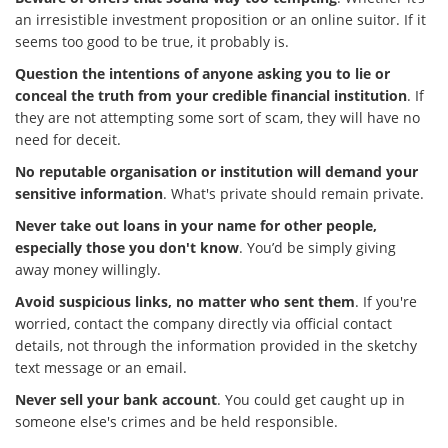
an irresistible investment proposition or an online suitor. If it
seems too good to be true, it probably is.
Question the intentions of anyone asking you to lie or
conceal the truth from your credible financial institution
. If
they are not attempting some sort of scam, they will have no
need for deceit.
No reputable organisation or institution will demand your
sensitive information
. What's private should remain private.
Never take out loans in your name for other people,
especially those you don't know
. You’d be simply giving
away money willingly.
Avoid suspicious links, no matter who sent them
. If you're
worried, contact the company directly via official contact
details, not through the information provided in the sketchy
text message or an email.
Never sell your bank account
. You could get caught up in
someone else's crimes and be held responsible.