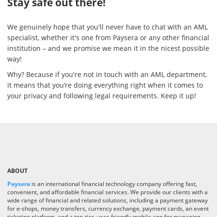
Stay safe out there!
We genuinely hope that you'll never have to chat with an AML
specialist, whether it's one from Paysera or any other financial
institution – and we promise we mean it in the nicest possible
way!
Why? Because if you're not in touch with an AML department,
it means that you’re doing everything right when it comes to
your privacy and following legal requirements. Keep it up!
ABOUT
Paysera
is an international financial technology company offering fast,
convenient, and affordable financial services. We provide our clients with a
wide range of financial and related solutions, including a payment gateway
for e-shops, money transfers, currency exchange, payment cards, an event
ticketing platform, and a top-tier, user-friendly mobile app for managing