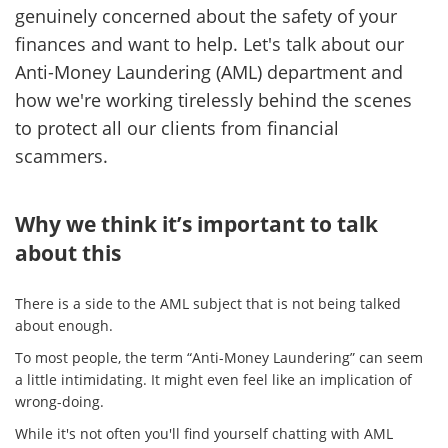
genuinely concerned about the safety of your
finances and want to help. Let's talk about our
Anti-Money Laundering (AML) department and
how we're working tirelessly behind the scenes
to protect all our clients from financial
scammers.
Why we think it’s important to talk
about this
There is a side to the AML subject that is not being talked
about enough.
To most people, the term “Anti-Money Laundering” can seem
a little intimidating. It might even feel like an implication of
wrong-doing.
While it's not often you'll find yourself chatting with AML