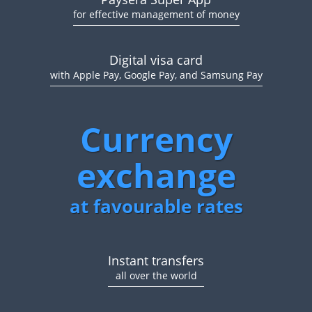
for effective management of money
Digital visa card
with Apple Pay, Google Pay, and Samsung Pay
Currency
exchange
at favourable rates
Instant transfers
all over the world