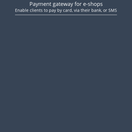
Payment gateway for e-shops
Enable clients to pay by card, via their bank, or SMS