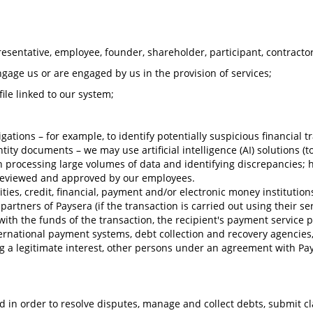
esentative, employee, founder, shareholder, participant, contractor, 
engage us or are engaged by us in the provision of services;
ile linked to our system;
bligations – for example, to identify potentially suspicious financia
entity documents – we may use artificial intelligence (AI) solutions 
 in processing large volumes of data and identifying discrepancies; 
 reviewed and approved by our employees.
ies, credit, financial, payment and/or electronic money institutions, 
artners of Paysera (if the transaction is carried out using their ser
ith the funds of the transaction, the recipient's payment service 
ternational payment systems, debt collection and recovery agencies
ving a legitimate interest, other persons under an agreement with Pa
 in order to resolve disputes, manage and collect debts, submit cl