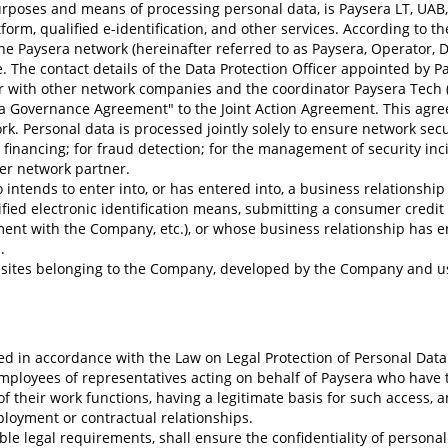
purposes and means of processing personal data, is Paysera LT, UA
form, qualified e-identification, and other services. According to t
he Paysera network (hereinafter referred to as Paysera, Operator, D
 The contact details of the Data Protection Officer appointed by P
r with other network companies and the coordinator Paysera Tech (C
Governance Agreement" to the Joint Action Agreement. This agreem
. Personal data is processed jointly solely to ensure network securi
financing; for fraud detection; for the management of security inc
er network partner.
intends to enter into, or has entered into, a business relationship w
ied electronic identification means, submitting a consumer credit 
ment with the Company, etc.), or whose business relationship has e
.
bsites belonging to the Company, developed by the Company and us
ed in accordance with the Law on Legal Protection of Personal Data
employees of representatives acting on behalf of Paysera who have t
of their work functions, having a legitimate basis for such access
ployment or contractual relationships.
le legal requirements, shall ensure the confidentiality of persona