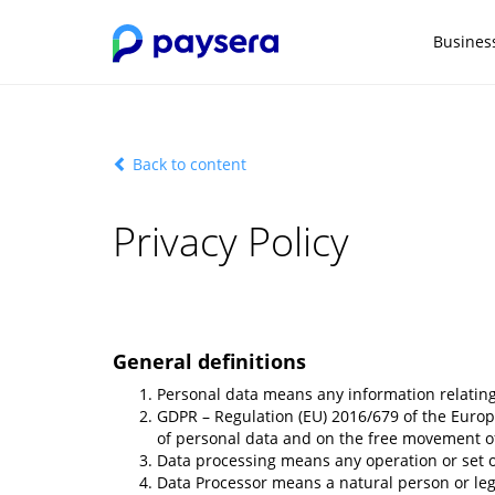
Busines
Back to content
Privacy Policy
General definitions
Personal data means any information relating t
GDPR – Regulation (EU) 2016/679 of the Europe
of personal data and on the free movement of
Data processing means any operation or set of
Data Processor means a natural person or legal