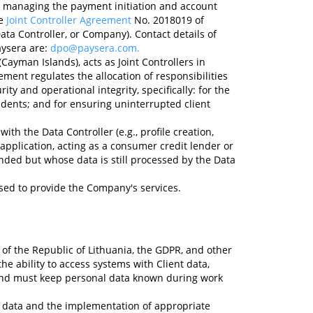
B, managing the payment initiation and account
he
Joint Controller Agreement
No. 2018019 of
ata Controller, or Company). Contact details of
aysera are:
dpo@paysera.com
.
ayman Islands), acts as Joint Controllers in
ent regulates the allocation of responsibilities
ty and operational integrity, specifically: for the
idents; and for ensuring uninterrupted client
ith the Data Controller (e.g., profile creation,
application, acting as a consumer credit lender or
nded but whose data is still processed by the Data
ed to provide the Company's services.
 of the Republic of Lithuania, the GDPR, and other
he ability to access systems with Client data,
, and must keep personal data known during work
l data and the implementation of appropriate