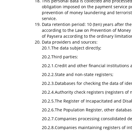
This personal data is collected and processed
obligation imposed on the payment service pr
prevention of money laundering and terrorist 
service.
Data retention period: 10 (ten) years after th
according to the Law on Prevention of Money L
of Paysera according to the ordinary limitatio
Data providers and sources:
20.1.The data subject directly;
20.2.Third parties:
20.2.1.Credit and other financial institutions
20.2.2.State and non-state registers;
20.2.3.Databases for checking the data of id
20.2.4.Authority check registers (registers of
20.2.5.The Register of Incapacitated and Disa
20.2.6.The Population Register, other databas
20.2.7.Companies processing consolidated debto
20.2.8.Companies maintaining registers of int