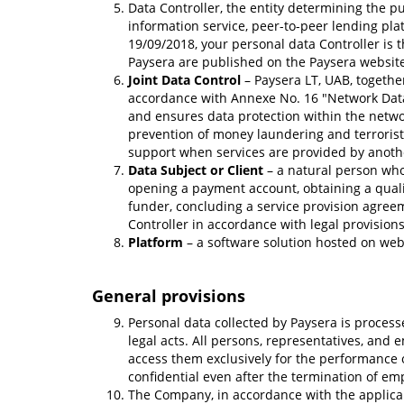
Data Controller, the entity determining the 
information service, peer-to-peer lending plat
19/09/2018, your personal data Controller is t
Paysera are published on the Paysera website.
Joint Data Control
– Paysera LT, UAB, togethe
accordance with Annexe No. 16 "Network Data 
and ensures data protection within the network
prevention of money laundering and terrorist 
support when services are provided by anoth
Data Subject or Client
– a natural person who 
opening a payment account, obtaining a qualif
funder, concluding a service provision agree
Controller in accordance with legal provisions
Platform
– a software solution hosted on we
General provisions
Personal data collected by Paysera is process
legal acts. All persons, representatives, and 
access them exclusively for the performance 
confidential even after the termination of em
The Company, in accordance with the applicab