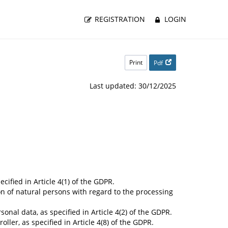
REGISTRATION
LOGIN
Print
Pdf
Last updated: 30/12/2025
cified in Article 4(1) of the GDPR.
on of natural persons with regard to the processing
nal data, as specified in Article 4(2) of the GDPR.
ler, as specified in Article 4(8) of the GDPR.