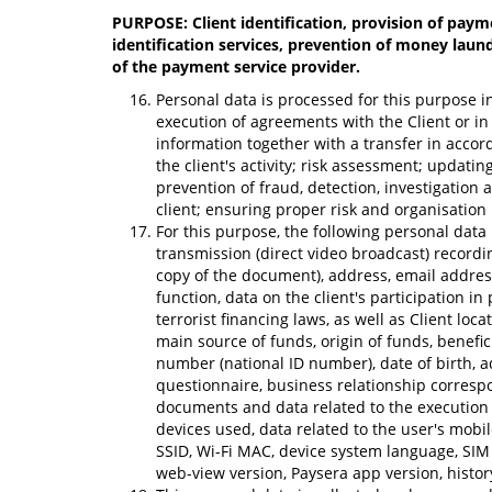
PURPOSE: Client identification, provision of payme
identification services, prevention of money laund
of the payment service provider.
Personal data is processed for this purpose in
execution of agreements with the Client or in 
information together with a transfer in acco
the client's activity; risk assessment; updati
prevention of fraud, detection, investigation 
client; ensuring proper risk and organisati
For this purpose, the following personal data
transmission (direct video broadcast) recordin
copy of the document), address, email addres
function, data on the client's participation in
terrorist financing laws, as well as Client l
main source of funds, origin of funds, benefic
number (national ID number), date of birth, ad
questionnaire, business relationship correspo
documents and data related to the execution o
devices used, data related to the user's mobi
SSID, Wi-Fi MAC, device system language, SIM 
web-view version, Paysera app version, histor