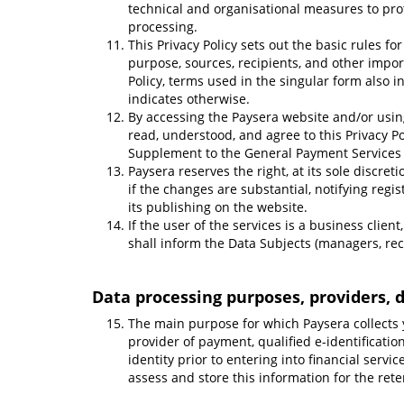
technical and organisational measures to prot
processing.
This Privacy Policy sets out the basic rules fo
purpose, sources, recipients, and other impor
Policy, terms used in the singular form also i
indicates otherwise.
By accessing the Paysera website and/or usin
read, understood, and agree to this Privacy Po
Supplement to the General Payment Services
Paysera reserves the right, at its sole discret
if the changes are substantial, notifying regi
its publishing on the website.
If the user of the services is a business clien
shall inform the Data Subjects (managers, reci
Data processing purposes, providers, d
The main purpose for which Paysera collects 
provider of payment, qualified e-identificatio
identity prior to entering into financial servic
assess and store this information for the rete