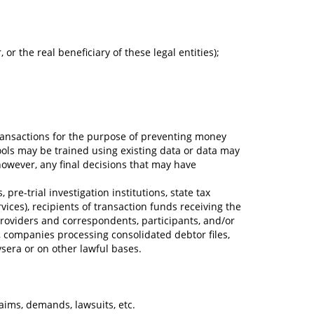
or the real beneficiary of these legal entities);
l transactions for the purpose of preventing money
(tools may be trained using existing data or data may
however, any final decisions that may have
pre-trial investigation institutions, state tax
vices), recipients of transaction funds receiving the
providers and correspondents, participants, and/or
, companies processing consolidated debtor files,
ysera or on other lawful bases.
aims, demands, lawsuits, etc.