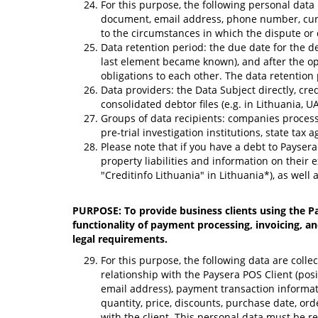
For this purpose, the following personal data
document, email address, phone number, curre
to the circumstances in which the dispute or 
Data retention period: the due date for the d
last element became known), and after the open
obligations to each other. The data retention 
Data providers: the Data Subject directly, cre
consolidated debtor files (e.g. in Lithuania, 
Groups of data recipients: companies processin
pre-trial investigation institutions, state tax
Please note that if you have a debt to Paysera
property liabilities and information on thei
"Creditinfo Lithuania" in Lithuania*), as well
PURPOSE: To provide business clients using the Pa
functionality of payment processing, invoicing, an
legal requirements.
For this purpose, the following data are coll
relationship with the Paysera POS Client (pos
email address), payment transaction informati
quantity, price, discounts, purchase date, ord
with the client. This personal data must be r