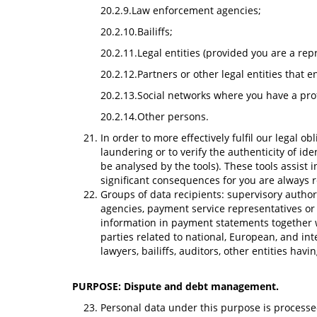
20.2.9.Law enforcement agencies;
20.2.10.Bailiffs;
20.2.11.Legal entities (provided you are a repr
20.2.12.Partners or other legal entities that 
20.2.13.Social networks where you have a prof
20.2.14.Other persons.
In order to more effectively fulfil our legal o
laundering or to verify the authenticity of id
be analysed by the tools). These tools assist
significant consequences for you are always
Groups of data recipients: supervisory authorit
agencies, payment service representatives or p
information in payment statements together w
parties related to national, European, and in
lawyers, bailiffs, auditors, other entities ha
PURPOSE: Dispute and debt management.
Personal data under this purpose is processed