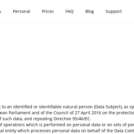
s
Personal
Prices
FAQ
Blog
Support
o an identified or identifiable natural person (Data Subject), as spe
an Parliament and of the Council of 27 April 2016 on the protecti
 such data, and repealing Directive 95/46/EC.
 operations which is performed on personal data or on sets of perso
 entity which processes personal data on behalf of the Data Control