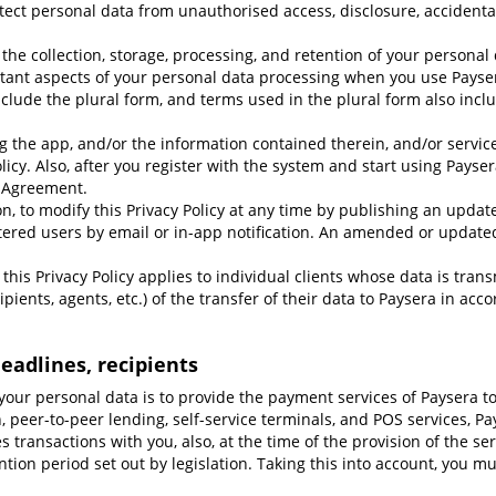
ect personal data from unauthorised access, disclosure, accidental 
r the collection, storage, processing, and retention of your personal
tant aspects of your personal data processing when you use Paysera
nclude the plural form, and terms used in the plural form also inclu
g the app, and/or the information contained therein, and/or servi
licy. Also, after you register with the system and start using Payser
 Agreement.
ion, to modify this Privacy Policy at any time by publishing an updat
stered users by email or in-app notification. An amended or updated 
t, this Privacy Policy applies to individual clients whose data is tra
pients, agents, etc.) of the transfer of their data to Paysera in acc
eadlines, recipients
your personal data is to provide the payment services of Paysera t
n, peer-to-peer lending, self-service terminals, and POS services, P
es transactions with you, also, at the time of the provision of the se
ntion period set out by legislation. Taking this into account, you 