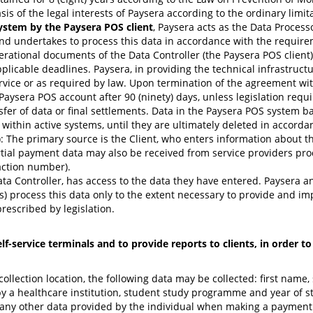
sis of the legal interests of Paysera according to the ordinary limit
ystem by the Paysera POS client
, Paysera acts as the Data Process
nd undertakes to process this data in accordance with the requirem
erational documents of the Data Controller (the Paysera POS client)
icable deadlines. Paysera, in providing the technical infrastructur
rvice or as required by law. Upon termination of the agreement with
s Paysera POS account after 90 (ninety) days, unless legislation requ
fer of data or final settlements. Data in the Paysera POS system b
within active systems, until they are ultimately deleted in accorda
: The primary source is the Client, who enters information about 
tial payment data may also be received from service providers proc
saction number).
ata Controller, has access to the data they have entered. Paysera and
rs) process this data only to the extent necessary to provide and im
prescribed by legislation.
-service terminals and to provide reports to clients, in order t
lection location, the following data may be collected: first name, 
 a healthcare institution, student study programme and year of stu
 any other data provided by the individual when making a payment