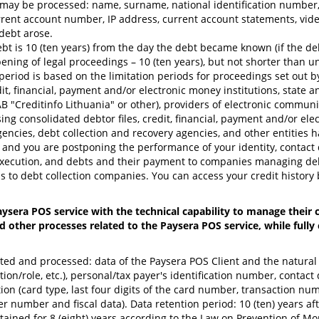
 may be processed: name, surname, national identification number, 
nt account number, IP address, current account statements, video
debt arose.
ebt is 10 (ten years) from the day the debt became known (if the de
ing of legal proceedings – 10 (ten years), but not shorter than unt
period is based on the limitation periods for proceedings set out by
dit, financial, payment and/or electronic money institutions, state
UAB "Creditinfo Lithuania" or other), providers of electronic commun
g consolidated debtor files, credit, financial, payment and/or electr
 agencies, debt collection and recovery agencies, and other entities h
 and you are postponing the performance of your identity, contact det
r execution, and debts and their payment to companies managing deb
 as to debt collection companies. You can access your credit history 
ysera POS service with the technical capability to manage their
d other processes related to the Paysera POS service, while full
ected and processed: data of the Paysera POS Client and the natura
ition/role, etc.), personal/tax payer's identification number, conta
on (card type, last four digits of the card number, transaction num
er number and fiscal data). Data retention period: 10 (ten) years af
etained for 8 (eight) years according to the Law on Prevention of M