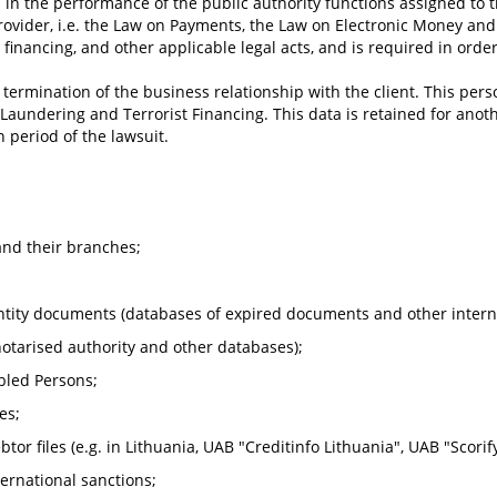
 in the performance of the public authority functions assigned to th
ovider, i.e. the Law on Payments, the Law on Electronic Money and 
financing, and other applicable legal acts, and is required in or
e termination of the business relationship with the client. This pers
aundering and Terrorist Financing. This data is retained for another
n period of the lawsuit.
 and their branches;
entity documents (databases of expired documents and other intern
 notarised authority and other databases);
bled Persons;
es;
r files (e.g. in Lithuania, UAB "Creditinfo Lithuania", UAB "Scorify"
ernational sanctions;