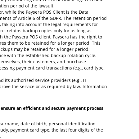
ation period of the lawsuit.
or, while the Paysera POS Client is the Data
ents of Article 6 of the GDPR. The retention period
, taking into account the legal requirements for
e, retains backup copies only for as long as
 the Paysera POS client, Paysera has the right to
ires them to be retained for a longer period. This
ackups may be retained for a longer period;
nce with the established backup rotation cycle.
themselves, their customers, and purchase
essing payment card transactions (e.g., card type,
 its authorised service providers (e.g., IT
prove the service or as required by law. Information
o ensure an efficient and secure payment process
surname, date of birth, personal identification
dy, payment card type, the last four digits of the
.