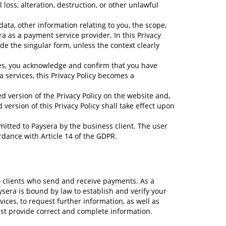
loss, alteration, destruction, or other unlawful
 data, other information relating to you, the scope,
 as a payment service provider. In this Privacy
de the singular form, unless the context clearly
ces, you acknowledge and confirm that you have
a services, this Privacy Policy becomes a
ed version of the Privacy Policy on the website and,
version of this Privacy Policy shall take effect upon
nsmitted to Paysera by the business client. The user
ordance with Article 14 of the GDPR.
o clients who send and receive payments. As a
aysera is bound by law to establish and verify your
rvices, to request further information, as well as
must provide correct and complete information.