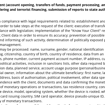
nt (account opening, transfers of funds, payment processing, and 
ering and terrorist financing, submission of reports to state aut
 compliance with legal requirements related to: establishment and v
order to take steps at the request of the client; execution of tran
rdance with legislation; implementation of the "Know Your Client" 
ng Client data in order to ensure its accuracy; prevention of possib
and informing of such activity, determination of politically expose
on management.
 may be processed: name, surname, gender, national identification n
g, citizenship, country of birth, country of residence, data from an
s, phone number, current payment account number, IP address, curr
 political activities, inclusion in sanctions lists, other data requi
ocation data, planned service, account usage purpose (personal/bus
ial owner, information about the ultimate beneficiary: first name, la
dress, basis of authorisation, political involvement, other data spec
ndence with the client, documents and data confirming the monetary
f monetary operations or transactions, tax residence country, conn
le device, model, operating system, whether the device is rooted, wh
card issuing country, SIM card operator, device pseudo-unique ID, 
y of monetary transactions.