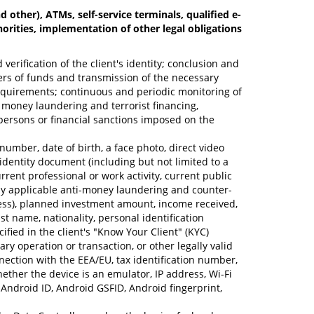
other), ATMs, self-service terminals, qualified e-
horities, implementation of other legal obligations
erification of the client's identity; conclusion and
sfers of funds and transmission of the necessary
requirements; continuous and periodic monitoring of
le money laundering and terrorist financing,
d persons or financial sanctions imposed on the
umber, date of birth, a face photo, direct video
 identity document (including but not limited to a
ent professional or work activity, current public
red by applicable anti-money laundering and counter-
iness), planned investment amount, income received,
st name, nationality, personal identification
ified in the client's "Know Your Client" (KYC)
 operation or transaction, or other legally valid
ection with the EEA/EU, tax identification number,
ether the device is an emulator, IP address, Wi-Fi
Android ID, Android GSFID, Android fingerprint,