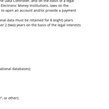
e Data Controller, and on the basis of a legal
Electronic Money Institutions, laws on the
der to open an account and/or provide a payment
onal data must be retained for 8 (eight) years
 2 (two) years on the basis of the legal interests
ational databases);
, or other);