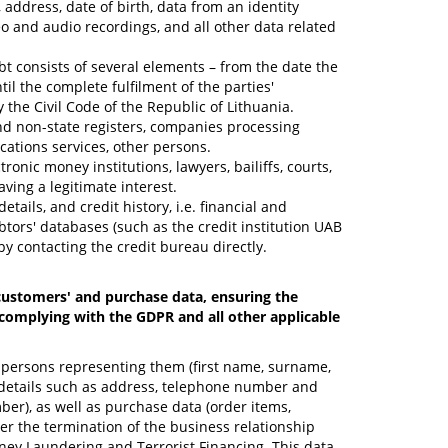
address, date of birth, data from an identity
 and audio recordings, and all other data related
bt consists of several elements – from the date the
il the complete fulfilment of the parties'
 the Civil Code of the Republic of Lithuania.
 and non-state registers, companies processing
ications services, other persons.
onic money institutions, lawyers, bailiffs, courts,
aving a legitimate interest.
ails, and credit history, i.e. financial and
tors' databases (such as the credit institution UAB
by contacting the credit bureau directly.
 customers' and purchase data, ensuring the
y complying with the GDPR and all other applicable
l persons representing them (first name, surname,
ct details such as address, telephone number and
ber), as well as purchase data (order items,
ter the termination of the business relationship
oney Laundering and Terrorist Financing. This data