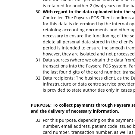
is retained for another 2 (two) years on the ba
With regard to the data uploaded into the s
Controller. The Paysera POS Client confirms a
for this data is determined by the internal op
retaining accounting documents and other appl
necessary to ensure the functioning of the se
delete all personal data stored in the client'
period is intended to ensure the smooth trans
however, they are isolated and not processed 
Data sources (where we obtain the data from)
transactions into the Paysera POS system. Par
the last four digits of the card number, tran
Data recipients: The business client, as the D
infrastructure or data centre service provide
is provided to state authorities only in cases 
PURPOSE: To collect payments through Paysera self
and the delivery of necessary information.
For this purpose, depending on the payment col
number, email address, patient code issued by
card number, transaction number, as well as