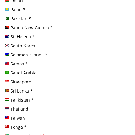
Oman
Palau
*
Pakistan
*
Papua New Guinea
*
St. Helena
*
South Korea
Solomon Islands
*
Samoa
*
Saudi Arabia
Singapore
Sri Lanka
*
Tajikistan
*
Thailand
Taiwan
Tonga
*