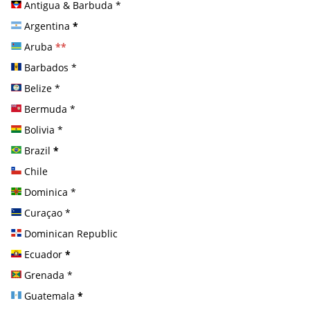
Antigua & Barbuda
*
Argentina
*
Aruba
**
Barbados
*
Belize
*
Bermuda
*
Bolivia
*
Brazil
*
Chile
Dominica
*
Curaçao
*
Dominican Republic
Ecuador
*
Grenada
*
Guatemala
*