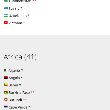
Turkmenistan
**
Tuvalu
*
Uzbekistan
*
Vietnam
*
Africa (41)
Algeria
*
Angola
*
Benin
*
Burkina Faso
**
Burundi
**
Cape Verde
*