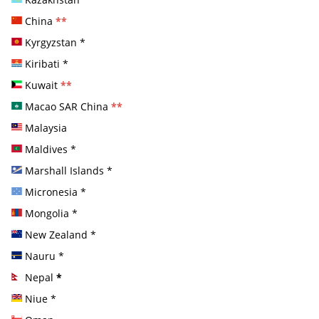
China
**
Kyrgyzstan
*
Kiribati
*
Kuwait
**
Macao SAR China
**
Malaysia
Maldives
*
Marshall Islands
*
Micronesia
*
Mongolia
*
New Zealand
*
Nauru
*
Nepal
*
Niue
*