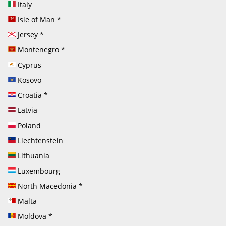
Italy
Isle of Man
*
Jersey
*
Montenegro
*
Cyprus
Kosovo
Croatia
*
Latvia
Poland
Liechtenstein
Lithuania
Luxembourg
North Macedonia
*
Malta
Moldova
*