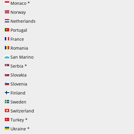
Monaco
*
Norway
Netherlands
Portugal
France
Romania
San Marino
Serbia
*
Slovakia
Slovenia
Finland
Sweden
Switzerland
Turkey
*
Ukraine
*