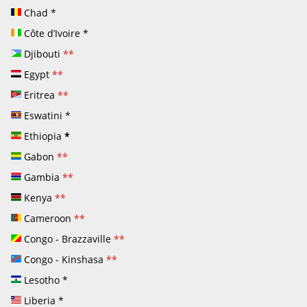
Chad
*
Côte d’Ivoire
*
Djibouti
**
Egypt
**
Eritrea
**
Eswatini
*
Ethiopia
*
Gabon
**
Gambia
**
Kenya
**
Cameroon
**
Congo - Brazzaville
**
Congo - Kinshasa
**
Lesotho
*
Liberia
*