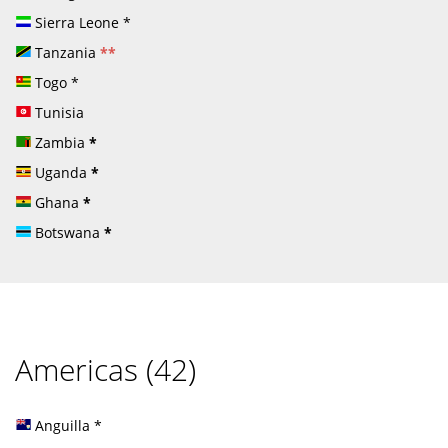
Sierra Leone
*
Tanzania
**
Togo
*
Tunisia
Zambia
*
Uganda
*
Ghana
*
Botswana
*
Americas (42)
Anguilla
*