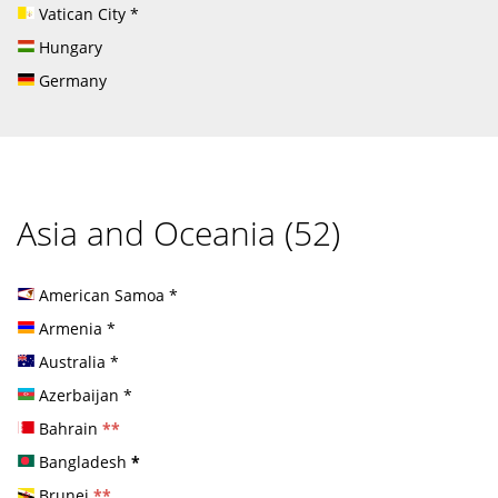
Vatican City
*
Hungary
Germany
Asia and Oceania (52)
American Samoa
*
Armenia
*
Australia
*
Azerbaijan
*
Bahrain
**
Bangladesh
*
Brunei
**