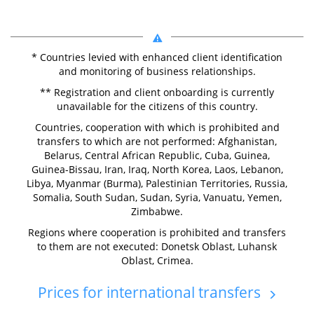
* Countries levied with enhanced client identification
and monitoring of business relationships.
** Registration and client onboarding is currently
unavailable for the citizens of this country.
Countries, cooperation with which is prohibited and
transfers to which are not performed: Afghanistan,
Belarus, Central African Republic, Cuba, Guinea,
Guinea-Bissau, Iran, Iraq, North Korea, Laos, Lebanon,
Libya, Myanmar (Burma), Palestinian Territories, Russia,
Somalia, South Sudan, Sudan, Syria, Vanuatu, Yemen,
Zimbabwe.
Regions where cooperation is prohibited and transfers
to them are not executed: Donetsk Oblast, Luhansk
Oblast, Crimea.
Prices for international transfers