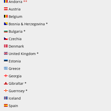
Andorra
**
Austria
Belgium
Bosnia & Herzegovina
*
Bulgaria
*
Czechia
Denmark
United Kingdom
*
Estonia
Greece
Georgia
Gibraltar
*
Guernsey
*
Iceland
Spain