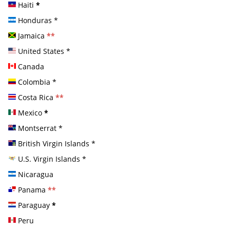
Haiti
*
Honduras
*
Jamaica
**
United States
*
Canada
Colombia
*
Costa Rica
**
Mexico
*
Montserrat
*
British Virgin Islands
*
U.S. Virgin Islands
*
Nicaragua
Panama
**
Paraguay
*
Peru