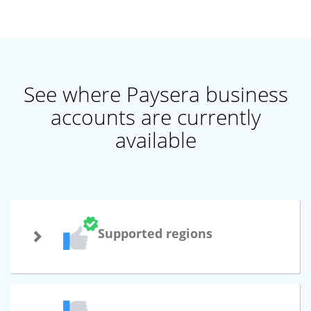
See where Paysera business
accounts are currently
available
Supported regions