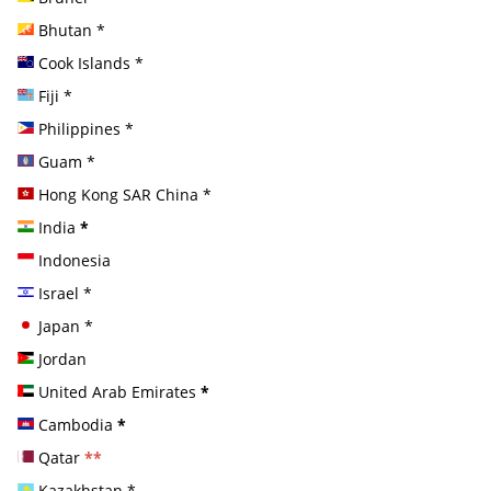
Bhutan
*
Cook Islands
*
Fiji
*
Philippines
*
Guam
*
Hong Kong SAR China
*
India
*
Indonesia
Israel
*
Japan
*
Jordan
United Arab Emirates
*
Cambodia
*
Qatar
**
Kazakhstan
*