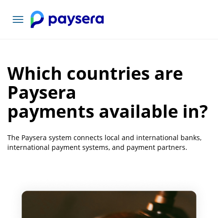
Toggle
navigation
Which countries are
Paysera
payments available in?
The Paysera system connects local and international banks,
international payment systems, and payment partners.