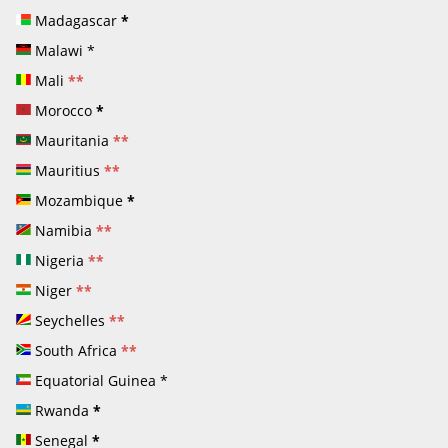
Madagascar
*
Malawi
*
Mali
**
Morocco
*
Mauritania
**
Mauritius
**
Mozambique
*
Namibia
**
Nigeria
**
Niger
**
Seychelles
**
South Africa
**
Equatorial Guinea
*
Rwanda
*
Senegal
*