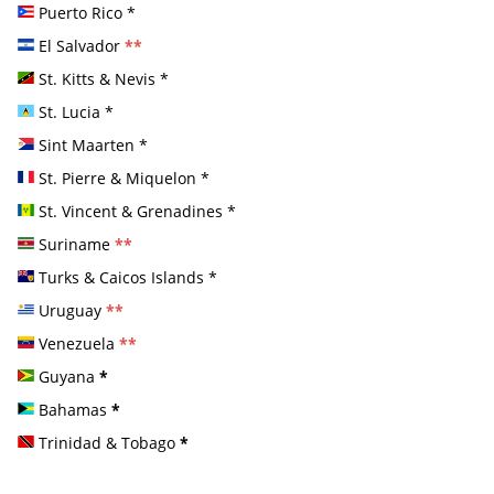
Puerto Rico
*
El Salvador
**
St. Kitts & Nevis
*
St. Lucia
*
Sint Maarten
*
St. Pierre & Miquelon
*
St. Vincent & Grenadines
*
Suriname
**
Turks & Caicos Islands
*
Uruguay
**
Venezuela
**
Guyana
*
Bahamas
*
Trinidad & Tobago
*