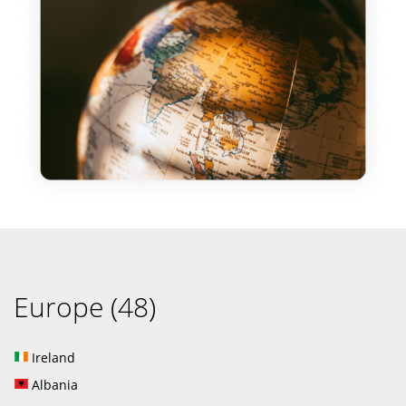
Europe (48)
Ireland
Albania