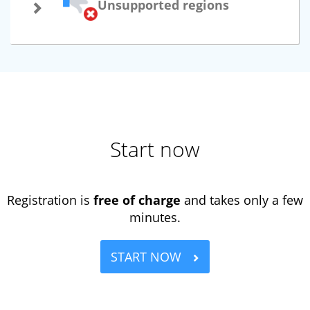
Unsupported regions
Start now
Registration is
free of charge
and takes only a few
minutes.
START NOW