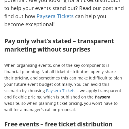
potential. Are you looking for a ticket distributor
to help your events stand out? Read our post and
find out how
Paysera Tickets
can help you
become exceptional!
Pay only what’s stated – transparent
marketing without surprises
When organising events, one of the key components is
financial planning. Not all ticket distributors openly share
their pricing, and sometimes this can make it difficult to plan
your future event budget optimally. You can avoid this
scenario by choosing
Paysera Tickets
– we apply transparent
and flexible pricing, which is published on the
Paysera
website, so when planning ticket pricing, you won’t have to
wait for a manager's call or proposal.
Free events – free ticket distribution