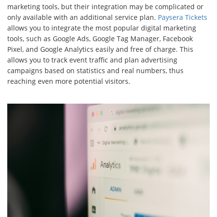
marketing tools, but their integration may be complicated or
only available with an additional service plan.
Paysera Tickets
allows you to integrate the most popular digital marketing
tools, such as Google Ads, Google Tag Manager, Facebook
Pixel, and Google Analytics easily and free of charge. This
allows you to track event traffic and plan advertising
campaigns based on statistics and real numbers, thus
reaching even more potential visitors.