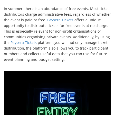
In summer, there is an abundance of free events. Most ticket
distributors charge administrative fees, regardless of whether
the event is paid or free.
Paysera Tickets
offers a unique
opportunity to distribute tickets for free events at no charge.
This is especially relevant for non-profit organisations or
communities organising private events. Additionally, by using
the
Paysera Tickets
platform, you will not only manage ticket
distribution, the platform also allows you to track participant
numbers and collect useful data that you can use for future
event planning and budget setting.