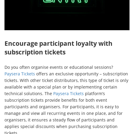
Encourage participant loyalty with
subscription tickets
Do you often organise events or educational sessions?
Paysera Tickets
offers an exclusive opportunity – subscription
tickets. With other ticket distributors, this type of ticket is only
available with a special plan or by implementing certain
technical solutions. The
Paysera Tickets
platform’s
subscription tickets provide benefits for both event
participants and organisers. For participants, it is easy to
manage and view all recurring events in one place, and for
organisers, it ensures a steady flow of participants and
applies special discounts when purchasing subscription
tickets.