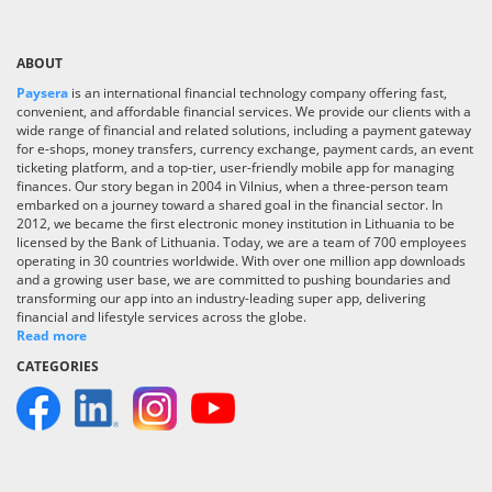
ABOUT
Paysera
is an international financial technology company offering fast,
convenient, and affordable financial services. We provide our clients with a
wide range of financial and related solutions, including a payment gateway
for e-shops, money transfers, currency exchange, payment cards, an event
ticketing platform, and a top-tier, user-friendly mobile app for managing
finances. Our story began in 2004 in Vilnius, when a three-person team
embarked on a journey toward a shared goal in the financial sector. In
2012, we became the first electronic money institution in Lithuania to be
licensed by the Bank of Lithuania. Today, we are a team of 700 employees
operating in 30 countries worldwide. With over one million app downloads
and a growing user base, we are committed to pushing boundaries and
transforming our app into an industry-leading super app, delivering
financial and lifestyle services across the globe.
Read more
CATEGORIES