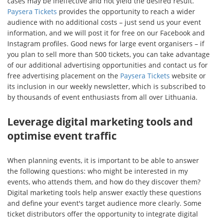
cases may be ineffective and not yield the desired result.
Paysera Tickets
provides the opportunity to reach a wider
audience with no additional costs – just send us your event
information, and we will post it for free on our Facebook and
Instagram profiles. Good news for large event organisers – if
you plan to sell more than 500 tickets, you can take advantage
of our additional advertising opportunities and contact us for
free advertising placement on the
Paysera Tickets
website or
its inclusion in our weekly newsletter, which is subscribed to
by thousands of event enthusiasts from all over Lithuania.
Leverage digital marketing tools and
optimise event traffic
When planning events, it is important to be able to answer
the following questions: who might be interested in my
events, who attends them, and how do they discover them?
Digital marketing tools help answer exactly these questions
and define your event's target audience more clearly. Some
ticket distributors offer the opportunity to integrate digital