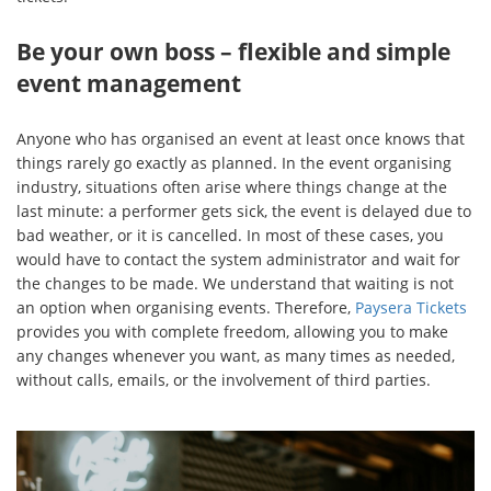
Be your own boss – flexible and simple
event management
Anyone who has organised an event at least once knows that
things rarely go exactly as planned. In the event organising
industry, situations often arise where things change at the
last minute: a performer gets sick, the event is delayed due to
bad weather, or it is cancelled. In most of these cases, you
would have to contact the system administrator and wait for
the changes to be made. We understand that waiting is not
an option when organising events. Therefore,
Paysera Tickets
provides you with complete freedom, allowing you to make
any changes whenever you want, as many times as needed,
without calls, emails, or the involvement of third parties.