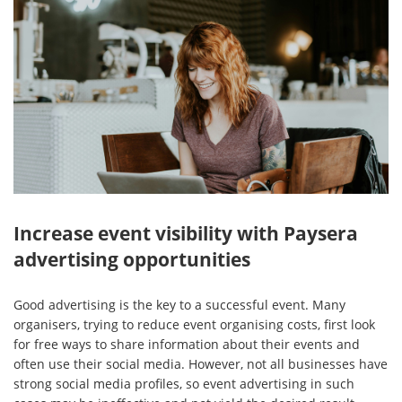
Increase event visibility with Paysera
advertising opportunities
Good advertising is the key to a successful event. Many
organisers, trying to reduce event organising costs, first look
for free ways to share information about their events and
often use their social media. However, not all businesses have
strong social media profiles, so event advertising in such