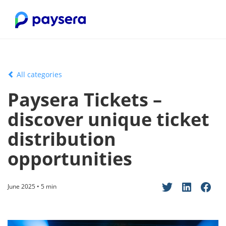
All categories
Paysera Tickets –
discover unique ticket
distribution
opportunities
June 2025 • 5 min