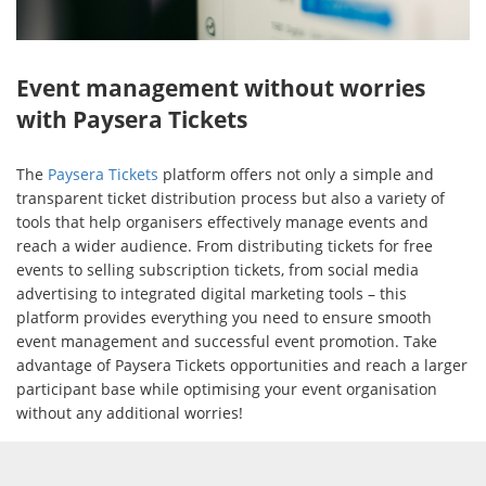
Event management without worries
with Paysera Tickets
The
Paysera Tickets
platform offers not only a simple and
transparent ticket distribution process but also a variety of
tools that help organisers effectively manage events and
reach a wider audience. From distributing tickets for free
events to selling subscription tickets, from social media
advertising to integrated digital marketing tools – this
platform provides everything you need to ensure smooth
event management and successful event promotion. Take
advantage of Paysera Tickets opportunities and reach a larger
participant base while optimising your event organisation
without any additional worries!