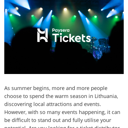
As summer begins, more and more people
choose to spend the warm season in Lithuania,
discovering local attractions and events.
However, with so many events happening, it can
be difficult to stand out and fully utilise your