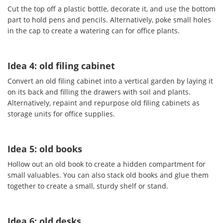
Cut the top off a plastic bottle, decorate it, and use the bottom
part to hold pens and pencils. Alternatively, poke small holes
in the cap to create a watering can for office plants.
Idea 4: old filing cabinet
Convert an old filing cabinet into a vertical garden by laying it
on its back and filling the drawers with soil and plants.
Alternatively, repaint and repurpose old filing cabinets as
storage units for office supplies.
Idea 5: old books
Hollow out an old book to create a hidden compartment for
small valuables. You can also stack old books and glue them
together to create a small, sturdy shelf or stand.
Idea 6: old desks