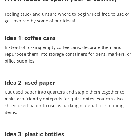
Feeling stuck and unsure where to begin? Feel free to use or
get inspired by some of our ideas!
Idea 1: coffee cans
Instead of tossing empty coffee cans, decorate them and
repurpose them into storage containers for pens, markers, or
office supplies.
Idea 2: used paper
Cut used paper into quarters and staple them together to
make eco-friendly notepads for quick notes. You can also
shred used paper to use as packing material for shipping
items.
Idea 3: plastic bottles