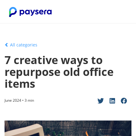
All categories
7 creative ways to
repurpose old office
items
June 2024 • 3 min