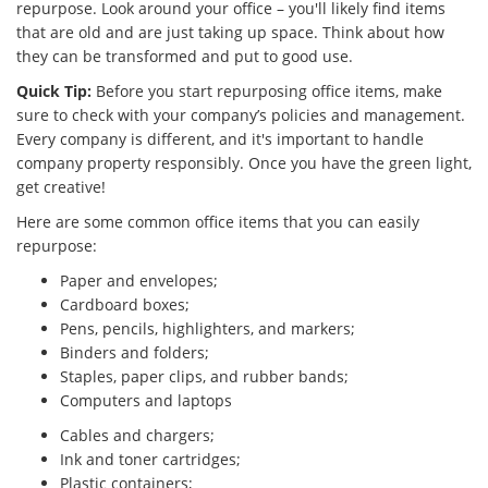
repurpose. Look around your office – you'll likely find items
that are old and are just taking up space. Think about how
they can be transformed and put to good use.
Quick Tip:
Before you start repurposing office items, make
sure to check with your company’s policies and management.
Every company is different, and it's important to handle
company property responsibly. Once you have the green light,
get creative!
Here are some common office items that you can easily
repurpose:
Paper and envelopes;
Cardboard boxes;
Pens, pencils, highlighters, and markers;
Binders and folders;
Staples, paper clips, and rubber bands;
Computers and laptops
Cables and chargers;
Ink and toner cartridges;
Plastic containers;