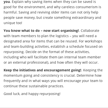
you
. Explain why saving items when they can be saved is
good for the environment, and why careless consumerism is
harmful. Saving and reviving older items can not only help
people save money, but create something extraordinary and
unique too!
You know what to do – now start organising!
. Collaborate
with team members to plan the logistics – you will need a
designated area for items that can be reused. For workshops
and team-building activities, establish a schedule focused on
repurposing. Decide on the format of these activities,
including who will facilitate them (an internal team member
or an external professional), and how often they will occur.
Keep the initiatives and encouragement going!
. Keeping the
momentum going and consistency is crucial. Determine how
frequently and in what ways you will encourage your team to
continue these sustainable practices.
Good luck, and happy repurposing!