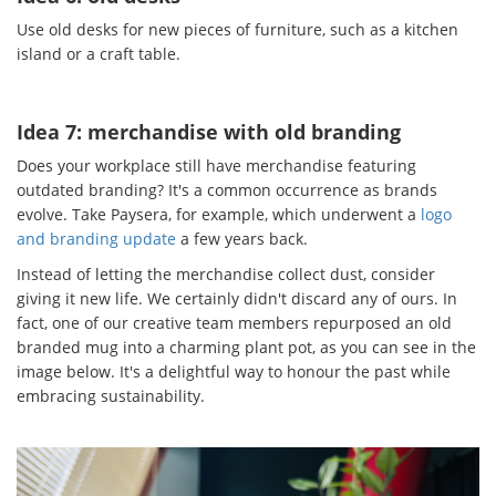
Use old desks for new pieces of furniture, such as a kitchen
island or a craft table.
Idea 7: merchandise with old branding
Does your workplace still have merchandise featuring
outdated branding? It's a common occurrence as brands
evolve. Take Paysera, for example, which underwent a
logo
and branding update
a few years back.
Instead of letting the merchandise collect dust, consider
giving it new life. We certainly didn't discard any of ours. In
fact, one of our creative team members repurposed an old
branded mug into a charming plant pot, as you can see in the
image below. It's a delightful way to honour the past while
embracing sustainability.