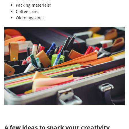
Packing materials;
Coffee cans;
Old magazines
A few ideas to spark your creativity