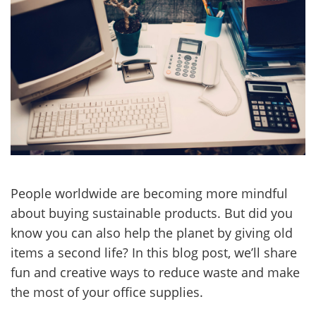
People worldwide are becoming more mindful
about buying sustainable products. But did you
know you can also help the planet by giving old
items a second life? In this blog post, we’ll share
fun and creative ways to reduce waste and make
the most of your office supplies.