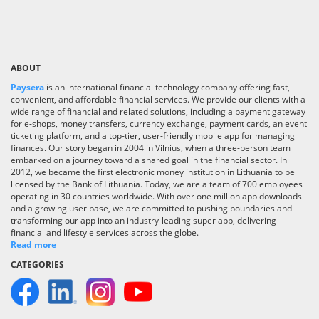
ABOUT
Paysera
is an international financial technology company offering fast,
convenient, and affordable financial services. We provide our clients with a
wide range of financial and related solutions, including a payment gateway
for e-shops, money transfers, currency exchange, payment cards, an event
ticketing platform, and a top-tier, user-friendly mobile app for managing
finances. Our story began in 2004 in Vilnius, when a three-person team
embarked on a journey toward a shared goal in the financial sector. In
2012, we became the first electronic money institution in Lithuania to be
licensed by the Bank of Lithuania. Today, we are a team of 700 employees
operating in 30 countries worldwide. With over one million app downloads
and a growing user base, we are committed to pushing boundaries and
transforming our app into an industry-leading super app, delivering
financial and lifestyle services across the globe.
Read more
CATEGORIES