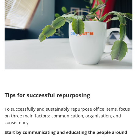
Tips for successful repurposing
To successfully and sustainably repurpose office items, focus
on three main factors: communication, organisation, and
consistency.
Start by communicating and educating the people around