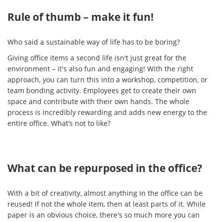
Rule of thumb – make it fun!
Who said a sustainable way of life has to be boring?
Giving office items a second life isn't just great for the
environment – it's also fun and engaging! With the right
approach, you can turn this into a workshop, competition, or
team bonding activity. Employees get to create their own
space and contribute with their own hands. The whole
process is incredibly rewarding and adds new energy to the
entire office. What’s not to like?
What can be repurposed in the office?
With a bit of creativity, almost anything in the office can be
reused! If not the whole item, then at least parts of it. While
paper is an obvious choice, there's so much more you can