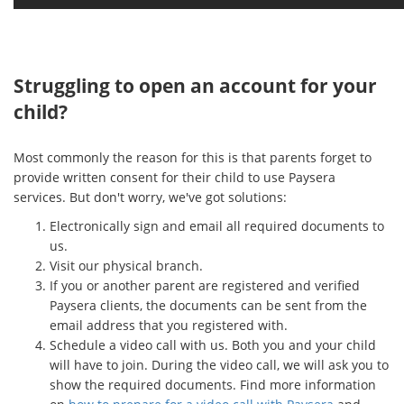
Struggling to open an account for your
child?
Most commonly the reason for this is that parents forget to
provide written consent for their child to use Paysera
services. But don't worry, we've got solutions:
Electronically sign and email all required documents to
us.
Visit our physical branch.
If you or another parent are registered and verified
Paysera clients, the documents can be sent from the
email address that you registered with.
Schedule a video call with us. Both you and your child
will have to join. During the video call, we will ask you to
show the required documents. Find more information