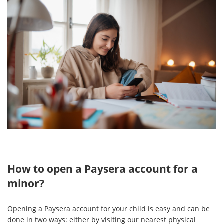
How to open a Paysera account for a
minor?
Opening a Paysera account for your child is easy and can be
done in two ways: either by visiting our nearest physical