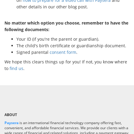
on
how to prepare for a video call with Paysera
and
other details in our other blog post.
No matter which option you choose, remember to have the
following documents:
Your ID (if you're the parent or guardian).
The child's birth certificate or guardianship document.
Signed parental
consent form
.
We hope this clears things up for you! If not, you know where
to
find us
.
ABOUT
Paysera
is an international financial technology company offering fast,
convenient, and affordable financial services. We provide our clients with a
wide range of financial and related solutions, including a payment gateway