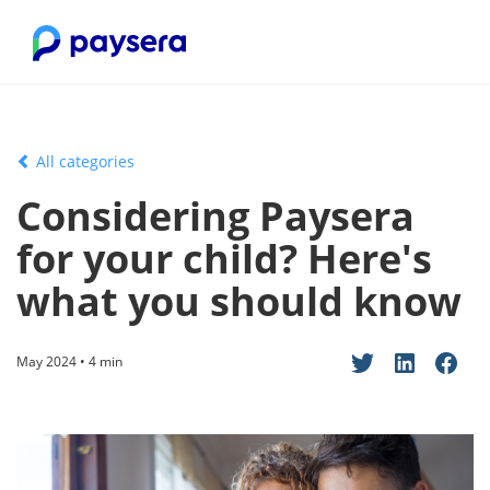
All categories
Considering Paysera
for your child? Here's
what you should know
May 2024 • 4 min