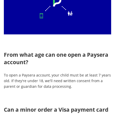
From what age can one open a Paysera
account?
To open a Paysera account, your child must be at least 7 years
old. If they're under 18, we'll need written consent from a
parent or guardian for data processing.
Can a minor order a Visa payment card