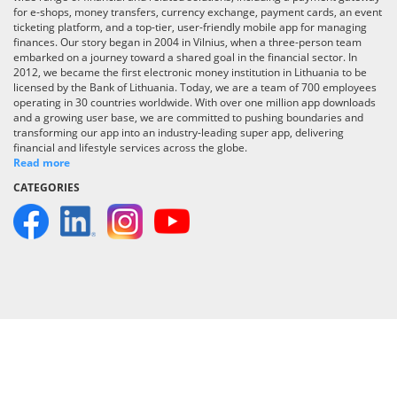
for e-shops, money transfers, currency exchange, payment cards, an event
ticketing platform, and a top-tier, user-friendly mobile app for managing
finances. Our story began in 2004 in Vilnius, when a three-person team
embarked on a journey toward a shared goal in the financial sector. In
2012, we became the first electronic money institution in Lithuania to be
licensed by the Bank of Lithuania. Today, we are a team of 700 employees
operating in 30 countries worldwide. With over one million app downloads
and a growing user base, we are committed to pushing boundaries and
transforming our app into an industry-leading super app, delivering
financial and lifestyle services across the globe.
Read more
CATEGORIES