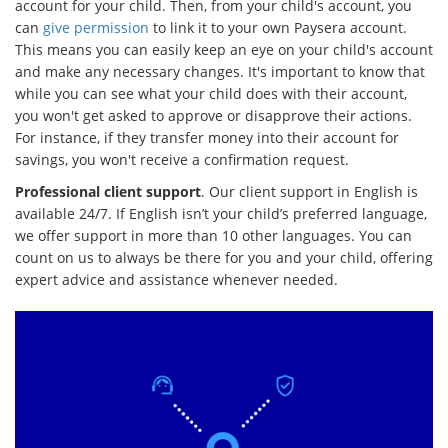
account for your child. Then, from your child's account, you
can
give permission
to link it to your own Paysera account.
This means you can easily keep an eye on your child's account
and make any necessary changes. It's important to know that
while you can see what your child does with their account,
you won't get asked to approve or disapprove their actions.
For instance, if they transfer money into their account for
savings, you won't receive a confirmation request.
Professional client support
. Our client support in English is
available 24/7. If English isn’t your child’s preferred language,
we offer support in more than 10 other languages. You can
count on us to always be there for you and your child, offering
expert advice and assistance whenever needed.