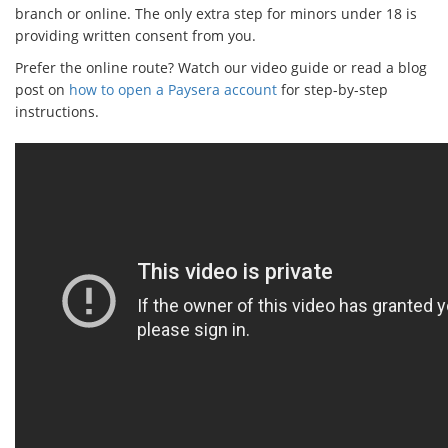
branch or online. The only extra step for minors under 18 is
providing written consent from you.
Prefer the online route? Watch our video guide or read a blog
post on
how to open a Paysera account
for step-by-step
instructions.