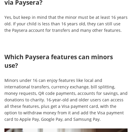
via Paysera?
Yes, but keep in mind that the minor must be at least 16 years
old. If your child is less than 16 years old, they can still use
the Paysera account for transfers and many other features.
Which Paysera features can minors
use?
Minors under 16 can enjoy features like local and
international transfers, currency exchange, bill splitting,
money requests, QR code payments, accounts for savings, and
donations to charity. 16-year-old and older users can access
all these features, plus get a Visa payment card, with the
option to withdraw money from it and add the Visa payment
card to Apple Pay, Google Pay, and Samsung Pay.