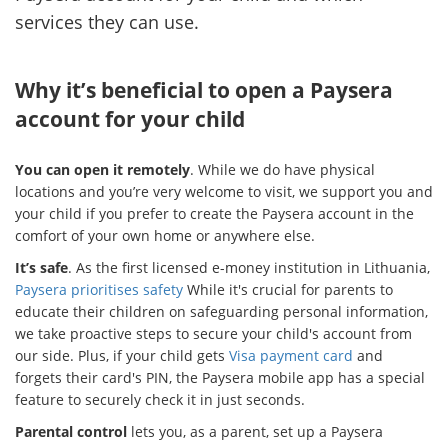
services they can use.
Why it’s beneficial to open a Paysera
account for your child
You can open it remotely
. While we do have physical
locations and you’re very welcome to visit, we support you and
your child if you prefer to create the Paysera account in the
comfort of your own home or anywhere else.
It’s safe
. As the first licensed e-money institution in Lithuania,
Paysera prioritises safety
While it's crucial for parents to
educate their children on safeguarding personal information,
we take proactive steps to secure your child's account from
our side. Plus, if your child gets
Visa payment card
and
forgets their card's PIN, the Paysera mobile app has a special
feature to securely check it in just seconds.
Parental control
lets you, as a parent, set up a Paysera