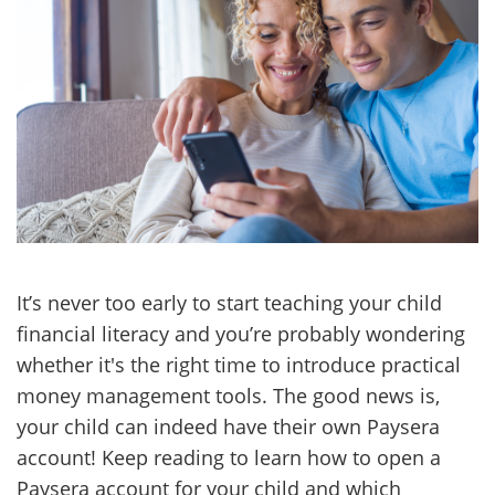
It’s never too early to start teaching your child
financial literacy and you’re probably wondering
whether it's the right time to introduce practical
money management tools. The good news is,
your child can indeed have their own Paysera
account! Keep reading to learn how to open a
Paysera account for your child and which