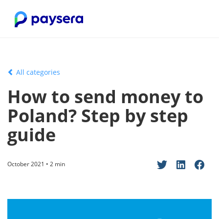
All categories
How to send money to
Poland? Step by step
guide
October 2021 • 2 min