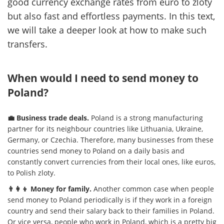
good currency exchange rates from euro to zloty
but also fast and effortless payments. In this text,
we will take a deeper look at how to make such
transfers.
When would I need to send money to
Poland?
💼 Business trade deals.
Poland is a strong manufacturing
partner for its neighbour countries like Lithuania, Ukraine,
Germany, or Czechia. Therefore, many businesses from these
countries send money to Poland on a daily basis and
constantly convert currencies from their local ones, like euros,
to Polish zloty.
👨‍👩‍👦 Money for family.
Another common case when people
send money to Poland periodically is if they work in a foreign
country and send their salary back to their families in Poland.
Or vice versa, people who work in Poland, which is a pretty big