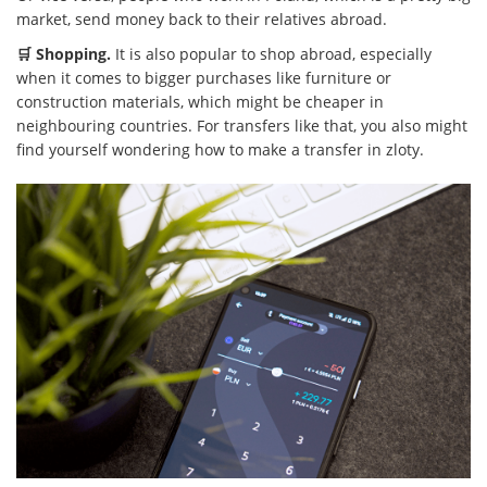
market, send money back to their relatives abroad.
🛒 Shopping.
It is also popular to shop abroad, especially
when it comes to bigger purchases like furniture or
construction materials, which might be cheaper in
neighbouring countries. For transfers like that, you also might
find yourself wondering how to make a transfer in zloty.