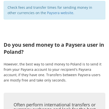
Check fees and transfer times for sending money in
other currencies on the
Paysera website
.
Do you send money to a Paysera user in
Poland?
However, the best way to send money to Poland is to send it
from your Paysera account to your recipient's Paysera
account, if they have one. Transfers between Paysera users
are mostly free and take only seconds.
Often perform international transfers or