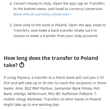
Convert money to zloty. Open the app, tap on Transfers
in the bottom menu, and head to currency conversion.
More info on currency conversion >
Send zloty to the bank in Poland. Open the app, head to
Transfers, and make a bank transfer (make sure to
choose to make a transfer from your zloty account).
How long does the transfer to Poland
take? ⏱
If using Paysera, a transfer to a Polish bank will cost you 2.70
PLN and will take up to 30 min to reach the recipients in these
banks: Alior, BGZ BNP Paribas, Santander Bank Polska, ING
Bank, Inteligo, Millennium, PKO BP, Raiffeisen Polbank, T-
mobile Uslugi Bankowe. Transfers to other banks in Poland
might take up to one working day.