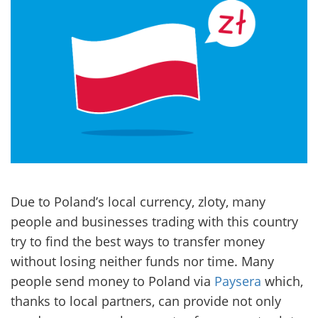
Due to Poland’s local currency, zloty, many
people and businesses trading with this country
try to find the best ways to transfer money
without losing neither funds nor time. Many
people send money to Poland via
Paysera
which,
thanks to local partners, can provide not only