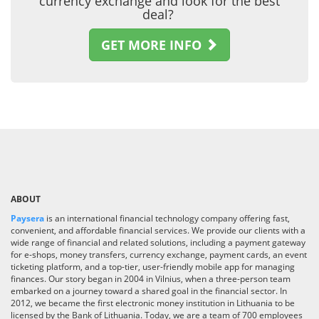
currency exchange and look for the best
deal?
GET MORE INFO
ABOUT
Paysera
is an international financial technology company offering fast,
convenient, and affordable financial services. We provide our clients with a
wide range of financial and related solutions, including a payment gateway
for e-shops, money transfers, currency exchange, payment cards, an event
ticketing platform, and a top-tier, user-friendly mobile app for managing
finances. Our story began in 2004 in Vilnius, when a three-person team
embarked on a journey toward a shared goal in the financial sector. In
2012, we became the first electronic money institution in Lithuania to be
licensed by the Bank of Lithuania. Today, we are a team of 700 employees