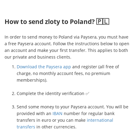
How to send zloty to Poland? 🇵🇱
In order to send money to Poland via Paysera, you must have
a free Paysera account. Follow the instructions below to open
an account and make your first transfer. This applies to both
our private and business clients.
Download the Paysera app
and register (all free of
charge, no monthly account fees, no premium
memberships).
Complete the identity verification ✅
Send some money to your Paysera account. You will be
provided with an
IBAN
number for regular bank
transfers in euro or you can make
international
transfers
in other currencies.