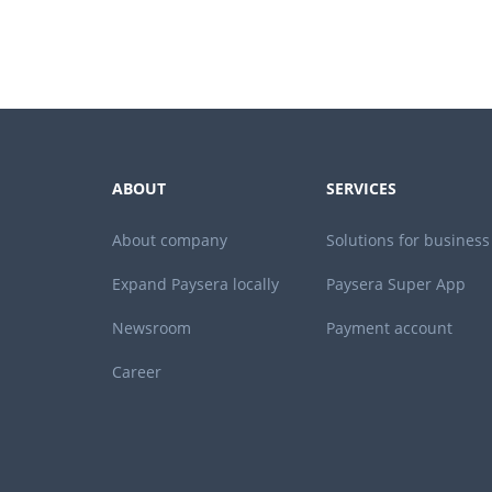
ABOUT
SERVICES
About company
Solutions for business
Expand Paysera locally
Paysera Super App
Newsroom
Payment account
Career