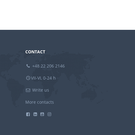
CONTACT
+48 22 206 2146
VII-VI, 0-24 h
Write us
More contacts