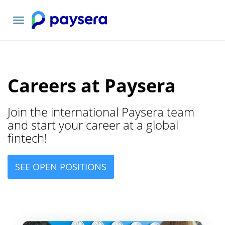
Toggle
navigation
Careers at Paysera
Join the international Paysera team
and start your career at a global
fintech!
SEE OPEN POSITIONS