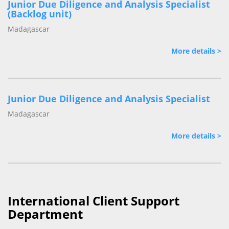
Junior Due Diligence and Analysis Specialist
(Backlog unit)
Madagascar
More details >
Junior Due Diligence and Analysis Specialist
Madagascar
More details >
International Client Support
Department