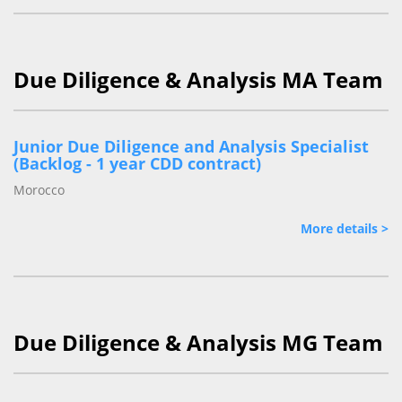
Due Diligence & Analysis MA Team
Junior Due Diligence and Analysis Specialist
(Backlog - 1 year CDD contract)
Morocco
More details >
Due Diligence & Analysis MG Team