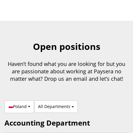
Open positions
Haven’t found what you are looking for but you
are passionate about working at Paysera no
matter what? Drop us an email and let’s chat!
Poland
All Departments
Accounting Department