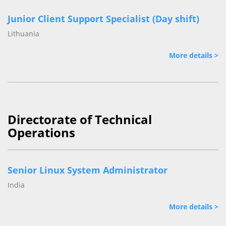
Junior Client Support Specialist (Day shift)
Lithuania
More details >
Directorate of Technical
Operations
Senior Linux System Administrator
India
More details >