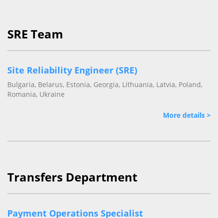
SRE Team
Site Reliability Engineer (SRE)
Bulgaria, Belarus, Estonia, Georgia, Lithuania, Latvia, Poland,
Romania, Ukraine
More details >
Transfers Department
Payment Operations Specialist