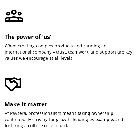
The power of ‘us’
When creating complex products and running an
international company – trust, teamwork, and support are key
values we encourage at all levels.
Make it matter
At Paysera, professionalism means taking ownership,
continuously striving for growth, leading by example, and
fostering a culture of feedback.