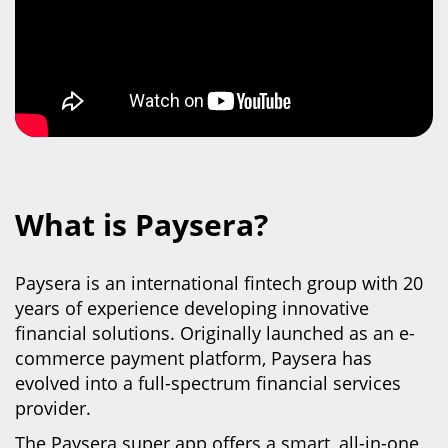
What is Paysera?
Paysera is an international fintech group with 20
years of experience developing innovative
financial solutions. Originally launched as an e-
commerce payment platform, Paysera has
evolved into
a full-spectrum financial services
provider.
The Paysera super app offers a smart, all-in-one