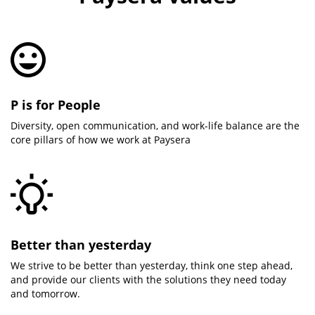
P is for People
Diversity, open communication, and work-life balance are the
core pillars of how we work at Paysera
Better than yesterday
We strive to be better than yesterday, think one step ahead,
and provide our clients with the solutions they need today
and tomorrow.