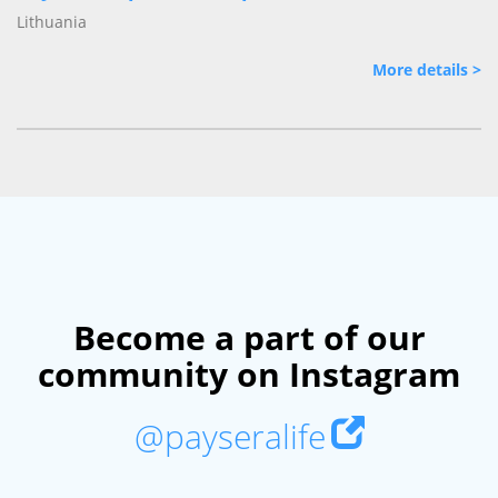
Lithuania
More details >
Become a part of our
community on Instagram
@payseralife