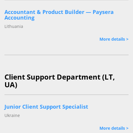
Accountant & Product Builder — Paysera
Accounting
Lithuania
More details >
Client Support Department (LT,
UA)
Junior Client Support Specialist
Ukraine
More details >