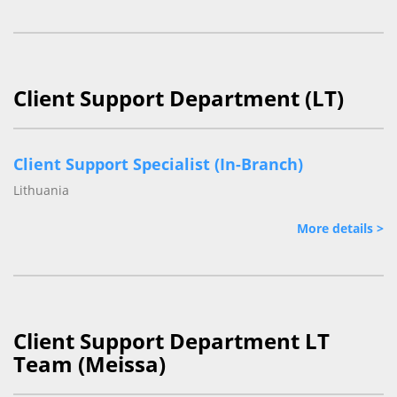
Client Support Department (LT)
Client Support Specialist (In-Branch)
Lithuania
More details >
Client Support Department LT
Team (Meissa)