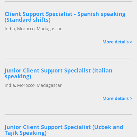
Client Support Specialist - Spanish speaking
(Standard shifts)
India, Morocco, Madagascar
More details >
Junior Client Support Specialist (Italian
speaking)
India, Morocco, Madagascar
More details >
Junior Client Support Specialist (Uzbek and
Tajik Speaking)