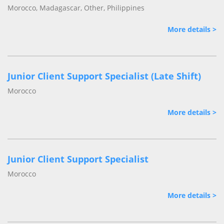
Morocco, Madagascar, Other, Philippines
More details >
Junior Client Support Specialist (Late Shift)
Morocco
More details >
Junior Client Support Specialist
Morocco
More details >