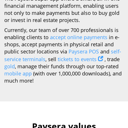
financial management platform, enabling users
not only to make payments but also to buy gold
or invest in real estate projects.
Currently, our team of over 700 professionals is
enabling clients to
accept online payments
in e-
shops, accept payments in physical retail and
public sector locations via
Paysera POS
and
self-
service terminals
, sell
tickets to events
, trade
gold
, manage their funds through our top-rated
mobile app
(with over 1,000,000 downloads), and
much more!
Paysera values