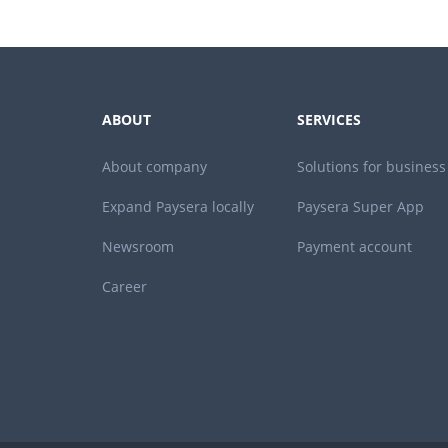
ABOUT
SERVICES
About company
Solutions for business
Expand Paysera locally
Paysera Super App
Newsroom
Payment account
Career