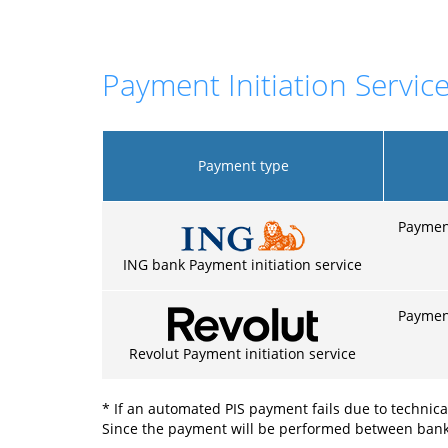
Payment Initiation Service
Payment type
Payment
ING bank Payment initiation service
Payment
Revolut Payment initiation service
* If an automated PIS payment fails due to technica
Since the payment will be performed between banks o