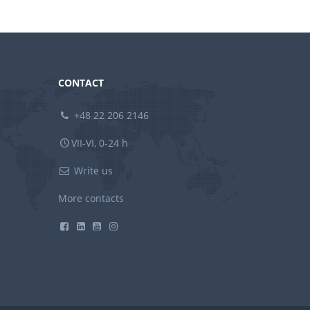
CONTACT
+48 22 206 2146
VII-VI, 0-24 h
Write us
More contacts