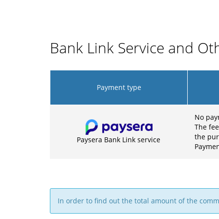
Bank Link Service and O
Payment type
No pay
The fee
the pu
Paysera Bank Link service
Payment
In order to find out the total amount of the com