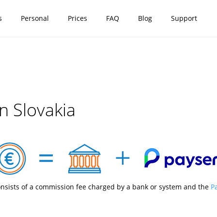
s
Personal
Prices
FAQ
Blog
Support
n Slovakia
nsists of a commission fee charged by a bank or system and the
P