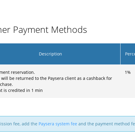
ther Payment Methods
Description
Perc
ment reservation.
1
%
 will be returned to the Paysera client as a cashback for
rchase.
 is credited in 1 min
mission fee, add the
Paysera system fee
and the payment method fe