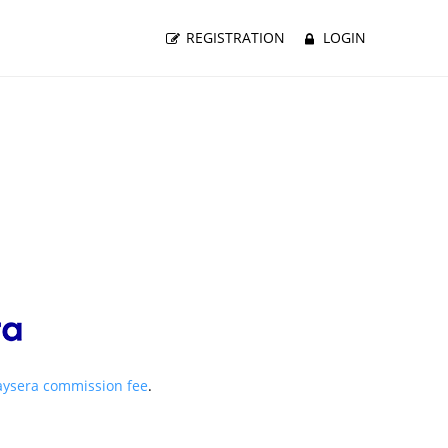
REGISTRATION
LOGIN
aysera commission fee
.