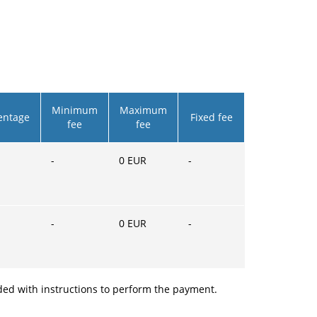
Minimum
Maximum
entage
Fixed fee
fee
fee
-
0
EUR
-
-
0
EUR
-
ided with instructions to perform the payment.