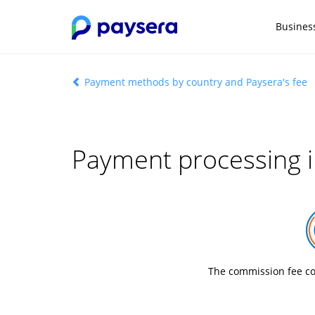
Busines
Payment methods by country and Paysera's fee
Payment processing i
The commission fee co