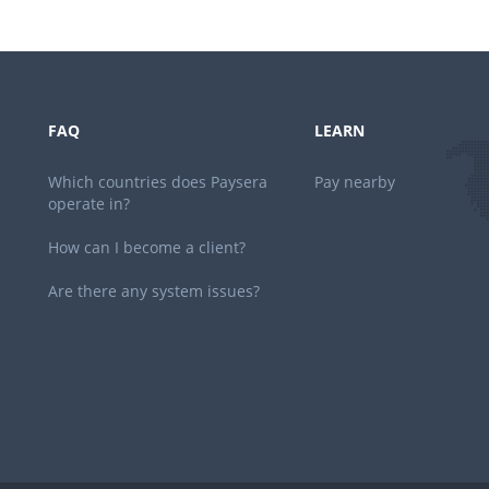
FAQ
LEARN
Which countries does Paysera
Pay nearby
operate in?
How can I become a client?
Are there any system issues?