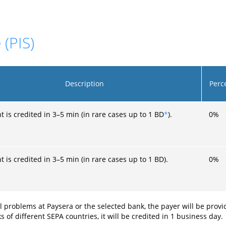
 (PIS)
Description
Perc
 is credited in 3–5 min (in rare cases up to 1 BD
*
).
0
%
 is credited in 3–5 min (in rare cases up to 1 BD).
0
%
l problems at Paysera or the selected bank, the payer will be prov
f different SEPA countries, it will be credited in 1 business day.