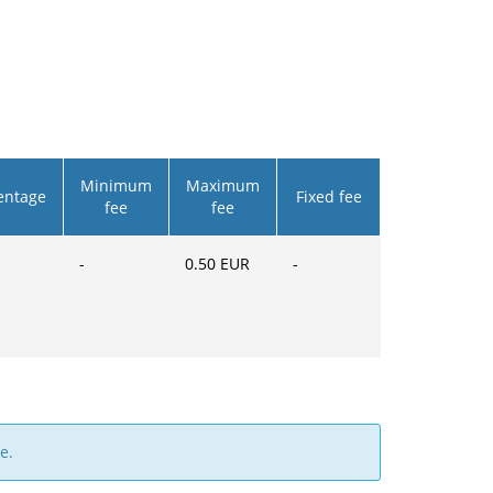
Minimum
Maximum
entage
Fixed fee
fee
fee
-
0.50
EUR
-
e.