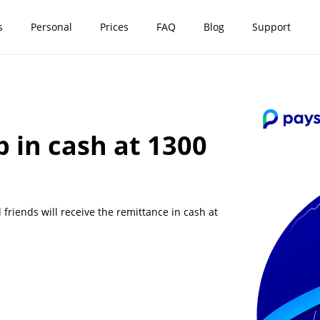
s
Personal
Prices
FAQ
Blog
Support
p in cash at 1300
riends will receive the remittance in cash at