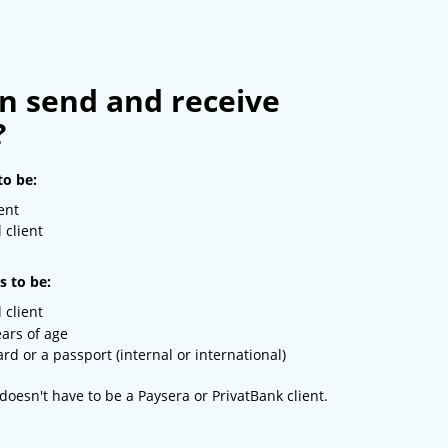
n send and receive
?
to be:
ent
 client
s to be:
 client
ears of age
rd or a passport (internal or international)
doesn't have to be a Paysera or PrivatBank client.