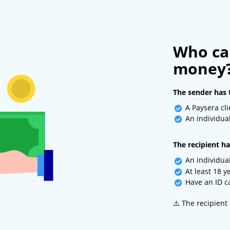
Who ca
money
The sender has 
A Paysera cli
An individual
The recipient ha
An individual
At least 18 y
Have an ID ca
⚠️ The recipient 