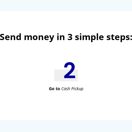
Send money in 3 simple steps
Go to
Cash Pickup