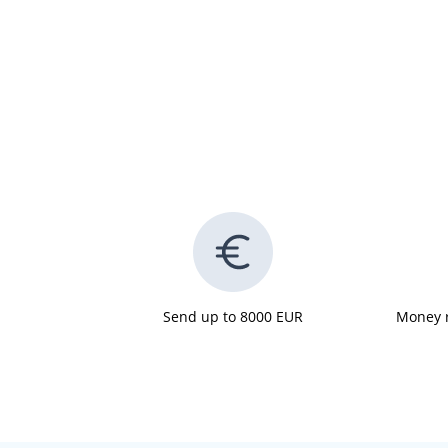
Send up to 8000 EUR
Money r