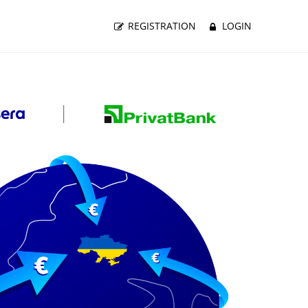
REGISTRATION
LOGIN