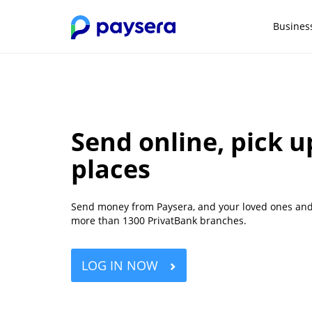
Busines
Send online, pick u
places
Send money from Paysera, and your loved ones and f
more than 1300 PrivatBank branches.
LOG IN NOW