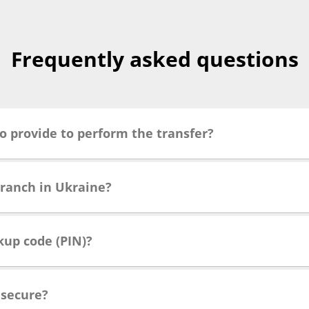
Frequently asked questions
o provide to perform the transfer?
branch in Ukraine?
kup code (PIN)?
 secure?