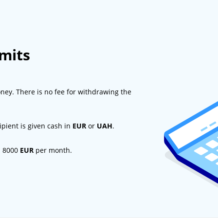
imits
ney. There is no fee for withdrawing the
ipient is given cash in
EUR
or
UAH
.
d 8000
EUR
per month.