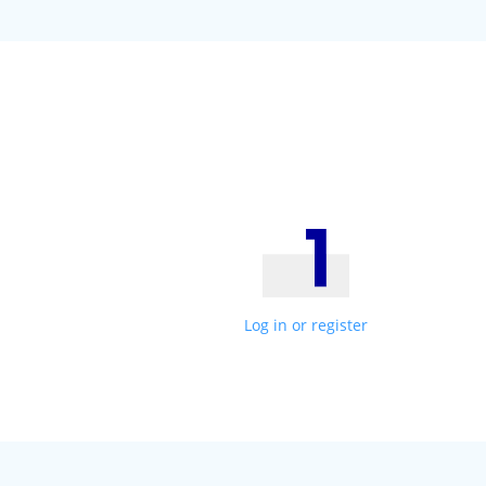
Log in or register