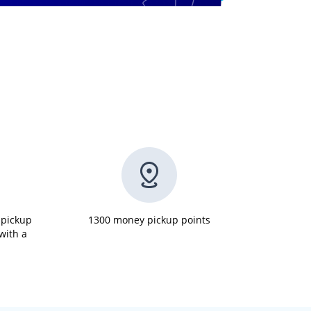
 pickup
1300 money pickup points
 with a