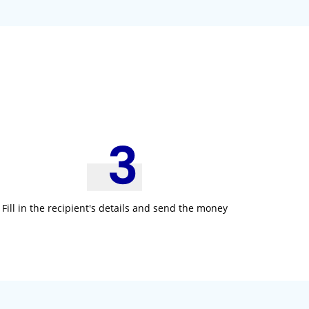
:
Fill in the recipient's details and send the money