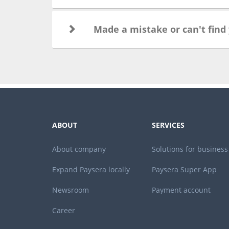
Made a mistake or can't find
ABOUT
SERVICES
About company
Solutions for business
Expand Paysera locally
Paysera Super App
Newsroom
Payment account
Career