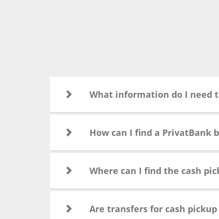
What information do I need t
How can I find a PrivatBank 
Where can I find the cash pic
Are transfers for cash pickup