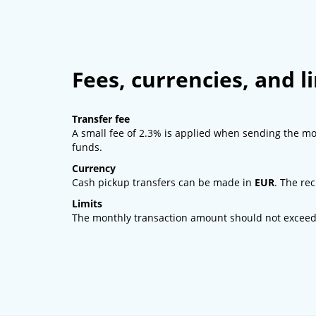
Fees, currencies, and l
Transfer fee
A small fee of 2.3% is applied when sending the mo
funds.
Currency
Cash pickup transfers can be made in
EUR
. The rec
Limits
The monthly transaction amount should not excee