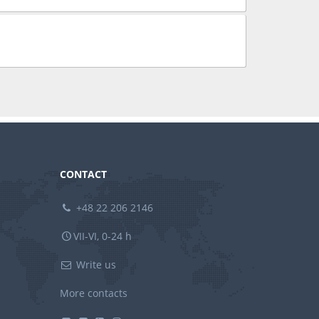
CONTACT
+48 22 206 2146
VII-VI, 0-24 h
Write us
More contacts