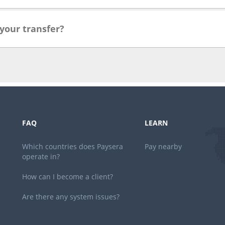
 your transfer?
FAQ
LEARN
Which countries does Paysera
Pay nearby
operate in?
How can I become a client?
Are there any system issues?