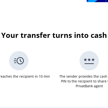
Your transfer turns into cash
eaches the recipient in 10 min
The sender provides the cash
PIN to the recipient to share
PrivatBank agent